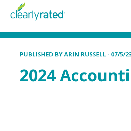
PUBLISHED BY
ARIN RUSSELL
- 07/5/2
2024 Account