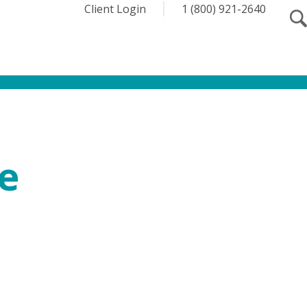
Client Login
1 (800) 921-2640
e