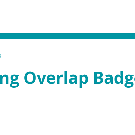
3
ing Overlap Badg