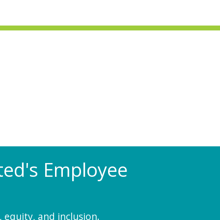
Rated's Employee
 equity, and inclusion.