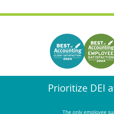
Prioritize DEI 
The only employee surv