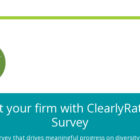
at your firm with Clearly
Survey
ey that drives meaningful progress on diversity,