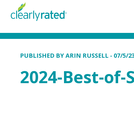
PUBLISHED BY
ARIN RUSSELL
- 07/5/2
2024-Best-of-