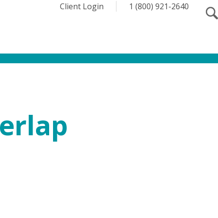
Client Login
1 (800) 921-2640
erlap