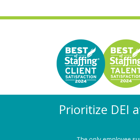
Prioritize DEI 
The only employee surv