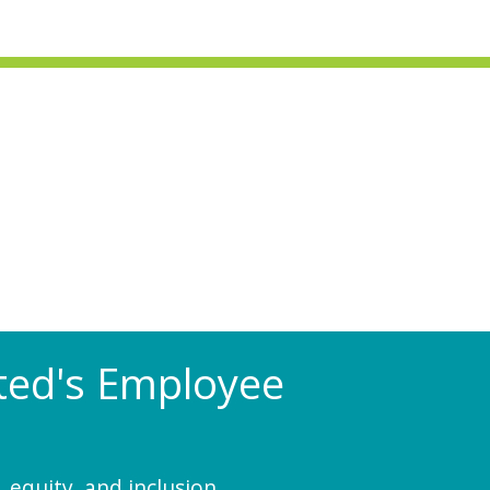
Rated's Employee
 equity, and inclusion.