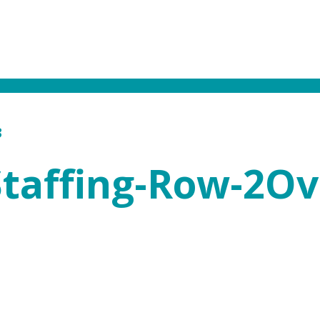
3
Staffing-Row-2Ov