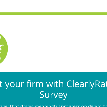
at your firm with Clearly
Survey
ey that drives meaningful progress on diversity,