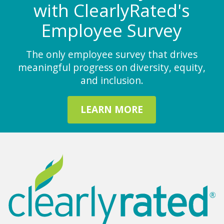
with ClearlyRated's
Employee Survey
The only employee survey that drives
meaningful progress on diversity, equity,
and inclusion.
LEARN MORE