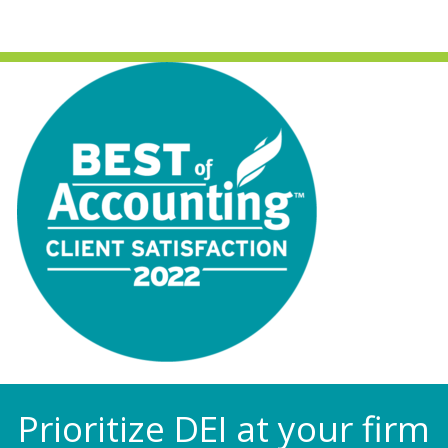
Prioritize DEI at your firm