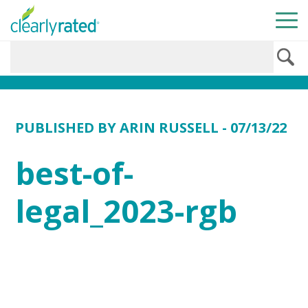
PUBLISHED BY
ARIN RUSSELL
- 07/13/22
best-of-
legal_2023-rgb