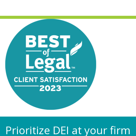
Prioritize DEI at your firm