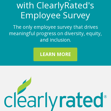
with ClearlyRated's
Employee Survey
The only employee survey that drives
meaningful progress on diversity, equity,
and inclusion.
LEARN MORE