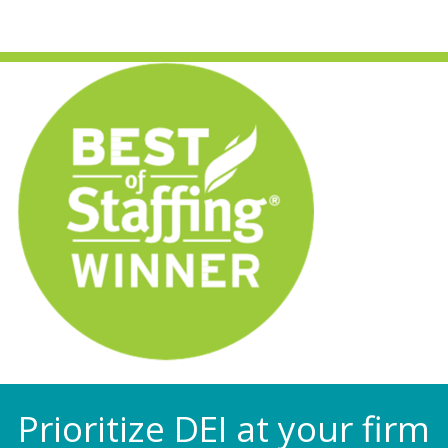
Prioritize DEI at your firm