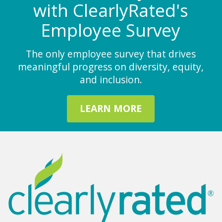
with ClearlyRated's
Employee Survey
The only employee survey that drives
meaningful progress on diversity, equity,
and inclusion.
LEARN MORE