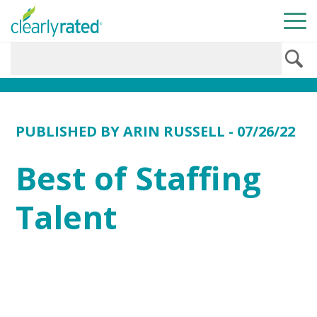
PUBLISHED BY
ARIN RUSSELL
- 07/26/22
Best of Staffing
Talent