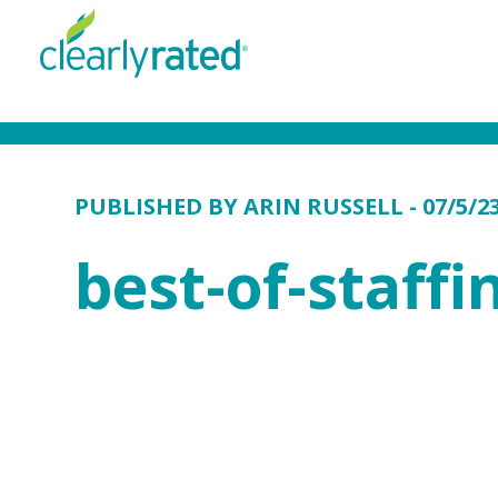
PUBLISHED BY
ARIN RUSSELL
- 07/5/2
best-of-staff