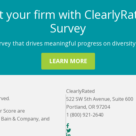
at your firm with Clearly
Survey
ey that drives meaningful progress on diversity,
LEARN MORE
ClearlyRated
rved.
522 SW 5th Avenue, Suite 600
Portland, OR 97204
r Score are
1 (800) 921-2640
. Bain & Company, and