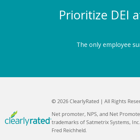
Prioritize DEI 
The only employee surv
© 2026 ClearlyRated | All Rights Rese
Net promoter, NPS, and Net Promote
trademarks of Satmetrix Systems, Inc
Fred Reichheld.