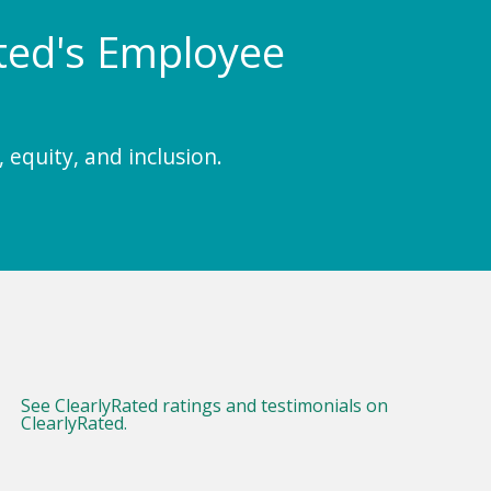
Rated's Employee
 equity, and inclusion.
See ClearlyRated ratings and testimonials on
ClearlyRated.