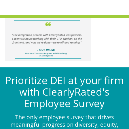
Prioritize DEI at your firm
with ClearlyRated's
Employee Survey
The only employee survey that drives
meaningful progress on diversity, equity,