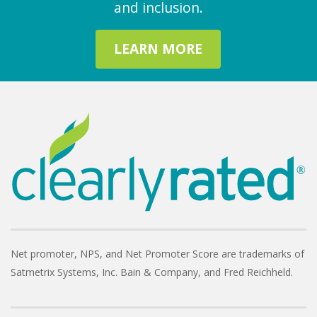
and inclusion.
LEARN MORE
Net promoter, NPS, and Net Promoter Score are trademarks of
Satmetrix Systems, Inc. Bain & Company, and Fred Reichheld.