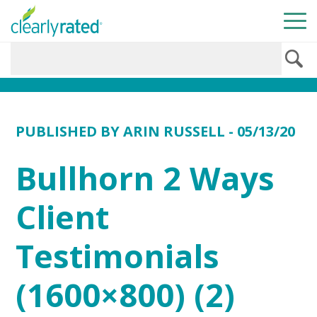
PUBLISHED BY
ARIN RUSSELL
- 05/13/20
Bullhorn 2 Ways
Client
Testimonials
(1600×800) (2)