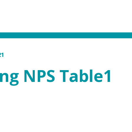
21
ing NPS Table1