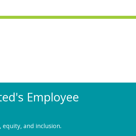
Rated's Employee
 equity, and inclusion.