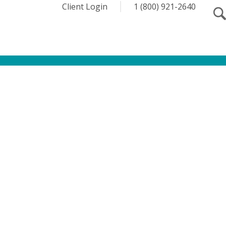
Client Login
1 (800) 921-2640