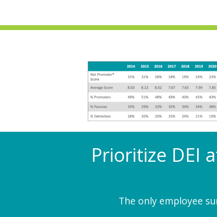
Prioritize DEI 
The only employee surv