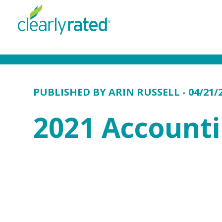
PUBLISHED BY
ARIN RUSSELL
- 04/21/
2021 Account