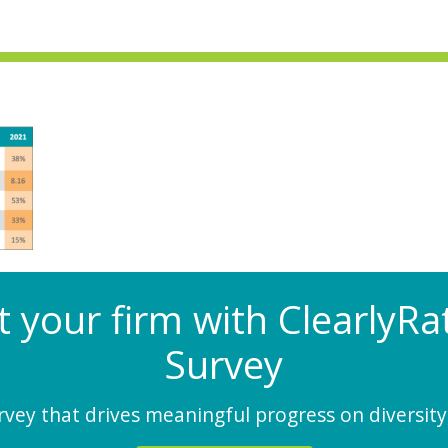
at your firm with Clearly
Survey
ey that drives meaningful progress on diversity,