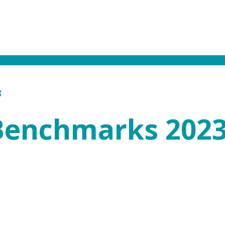
3
 Benchmarks 202