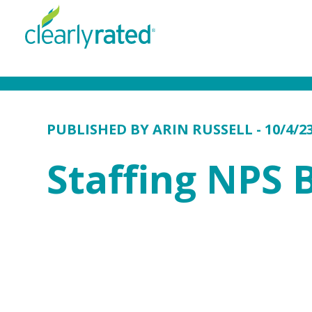
PUBLISHED BY
ARIN RUSSELL
- 10/4/2
Staffing NPS