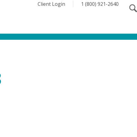
Client Login
1 (800) 921-2640
3