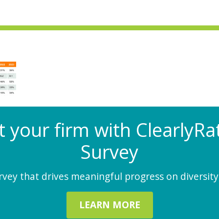
at your firm with Clearly
Survey
ey that drives meaningful progress on diversity,
LEARN MORE