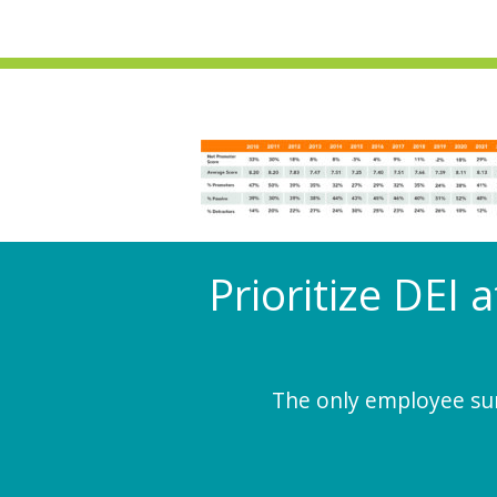
Prioritize DEI 
The only employee surv