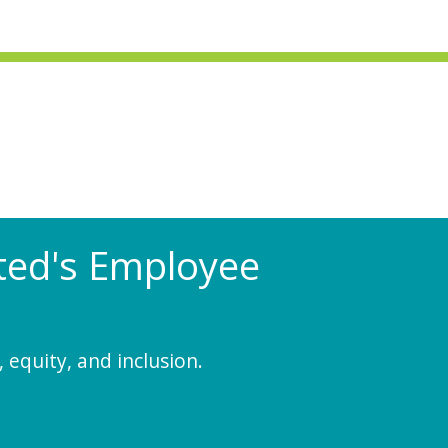
Rated's Employee
 equity, and inclusion.