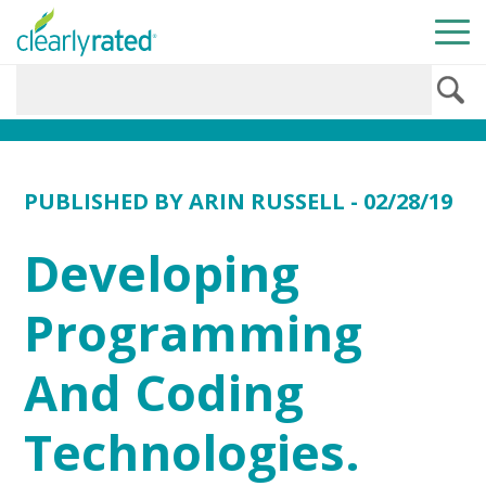
PUBLISHED BY
ARIN RUSSELL
- 02/28/19
Developing
Programming
And Coding
Technologies.