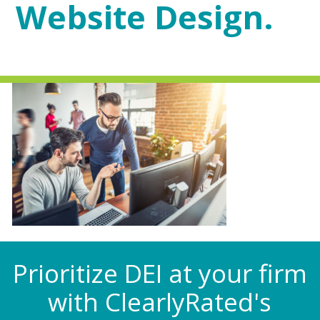
Website Design.
Prioritize DEI at your firm
with ClearlyRated's