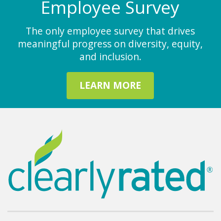
Employee Survey
The only employee survey that drives
meaningful progress on diversity, equity,
and inclusion.
LEARN MORE