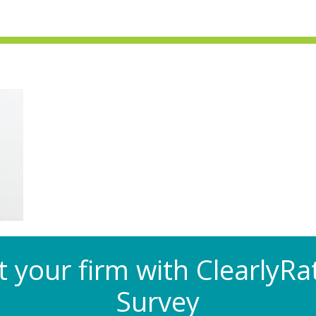
at your firm with Clearly
Survey