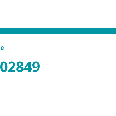
18
602849