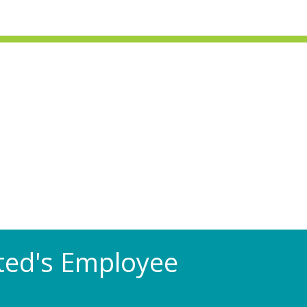
Rated's Employee