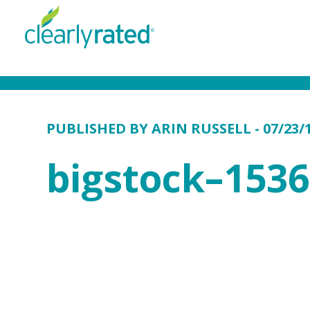
PUBLISHED BY
ARIN RUSSELL
- 07/23/
bigstock–153