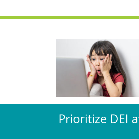
Prioritize DEI 