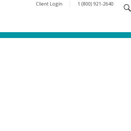
Client Login
1 (800) 921-2640