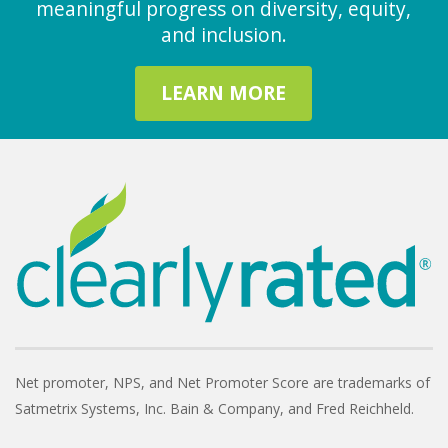
meaningful progress on diversity, equity,
and inclusion.
LEARN MORE
Net promoter, NPS, and Net Promoter Score are trademarks of
Satmetrix Systems, Inc. Bain & Company, and Fred Reichheld.