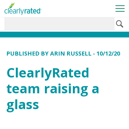
PUBLISHED BY
ARIN RUSSELL
- 10/12/20
ClearlyRated
team raising a
glass