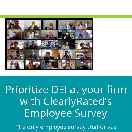
Prioritize DEI at your firm
with ClearlyRated's
Employee Survey
The only employee survey that drives