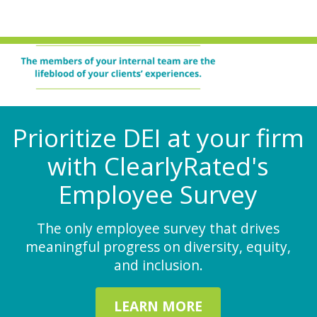
Prioritize DEI at your firm
with ClearlyRated's
Employee Survey
The only employee survey that drives
meaningful progress on diversity, equity,
and inclusion.
LEARN MORE