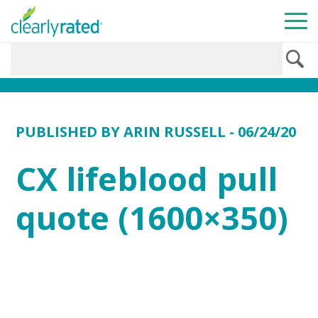
PUBLISHED BY
ARIN RUSSELL
- 06/24/20
CX lifeblood pull
quote (1600×350)