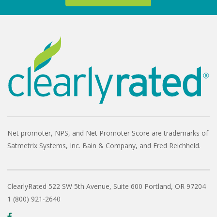
Net promoter, NPS, and Net Promoter Score are trademarks of
Satmetrix Systems, Inc. Bain & Company, and Fred Reichheld.
ClearlyRated
522 SW 5th Avenue, Suite 600
Portland, OR 97204
1 (800) 921-2640