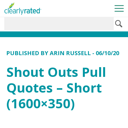
PUBLISHED BY
ARIN RUSSELL
- 06/10/20
Shout Outs Pull
Quotes – Short
(1600×350)