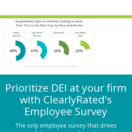
Prioritize DEI at your firm
with ClearlyRated's
Employee Survey
The only employee survey that drives