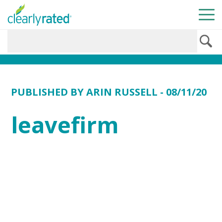
PUBLISHED BY
ARIN RUSSELL
- 08/11/20
leavefirm