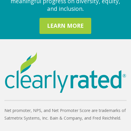
meaningful progress on diversity, equity,
and inclusion.
LEARN MORE
Net promoter, NPS, and Net Promoter Score are trademarks of
Satmetrix Systems, Inc. Bain & Company, and Fred Reichheld.