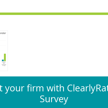
at your firm with Clearly
Survey