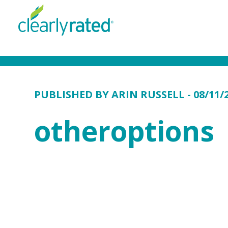
PUBLISHED BY
ARIN RUSSELL
- 08/11/
otheroptions