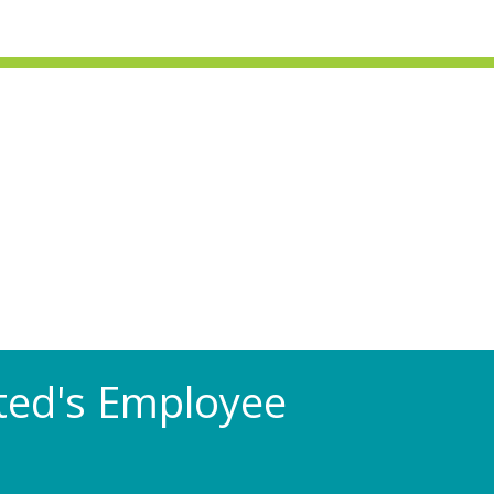
Rated's Employee