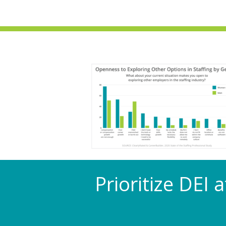
Prioritize DEI 