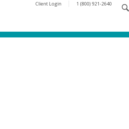
Client Login
1 (800) 921-2640