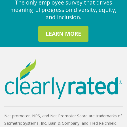
The only employee survey that drives
meaningful progress on diversity, equity,
and inclusion.
LEARN MORE
Net promoter, NPS, and Net Promoter Score are trademarks of
Satmetrix Systems, Inc. Bain & Company, and Fred Reichheld.