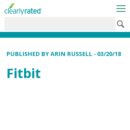
PUBLISHED BY
ARIN RUSSELL
- 03/20/18
Fitbit