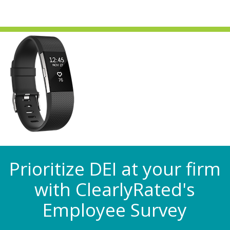
Prioritize DEI at your firm
with ClearlyRated's
Employee Survey