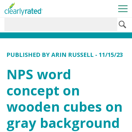
PUBLISHED BY
ARIN RUSSELL
- 11/15/23
NPS word
concept on
wooden cubes on
gray background