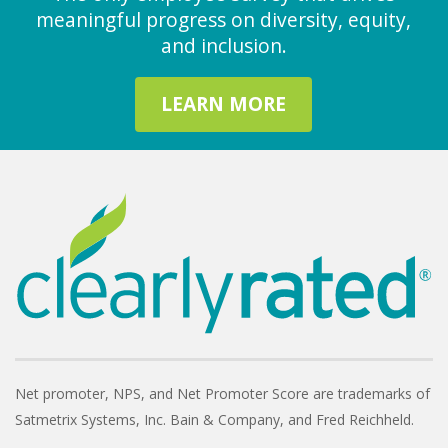
meaningful progress on diversity, equity,
and inclusion.
LEARN MORE
Net promoter, NPS, and Net Promoter Score are trademarks of
Satmetrix Systems, Inc. Bain & Company, and Fred Reichheld.