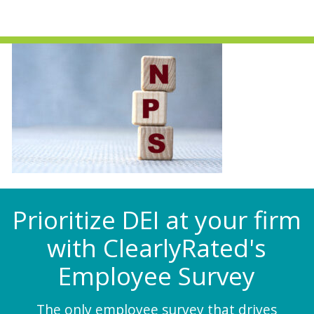
Prioritize DEI at your firm
with ClearlyRated's
Employee Survey
The only employee survey that drives