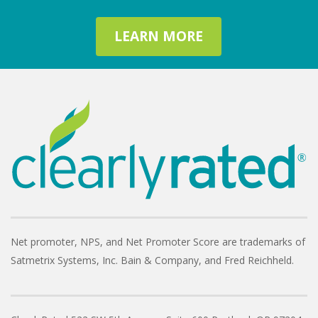
LEARN MORE
Net promoter, NPS, and Net Promoter Score are trademarks of
Satmetrix Systems, Inc. Bain & Company, and Fred Reichheld.