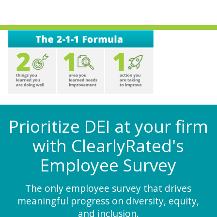
Prioritize DEI at your firm
with ClearlyRated's
Employee Survey
The only employee survey that drives
meaningful progress on diversity, equity,
and inclusion.