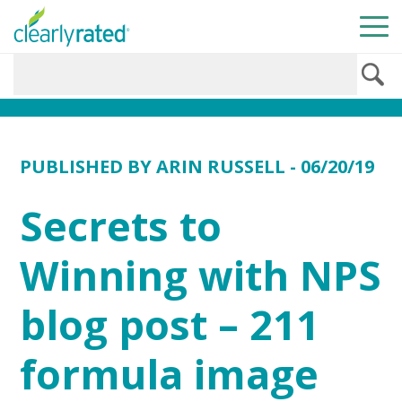
PUBLISHED BY
ARIN RUSSELL
- 06/20/19
Secrets to
Winning with NPS
blog post – 211
formula image