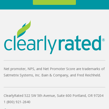
Net promoter, NPS, and Net Promoter Score are trademarks of
Satmetrix Systems, Inc. Bain & Company, and Fred Reichheld.
ClearlyRated
522 SW 5th Avenue, Suite 600
Portland, OR 97204
1 (800) 921-2640