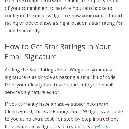
from the competition with credible, third-party proof
of your commitment to service. You can choose to
configure the email widget to show your overall brand
rating or opt to show a single location’s star rating for
added specificity.
How to Get Star Ratings in Your
Email Signature
Adding the Star Ratings Email Widget to your email
signature is as simple as pasting a small bit of code
from your ClearlyRated dashboard into your email
service’s signature editor.
If you currently have an active subscription with
ClearlyRated, the Star Ratings Email Widget is available
to you at no extra cost! For step-by-step instructions
to activate the widget, head to your
ClearlyRated