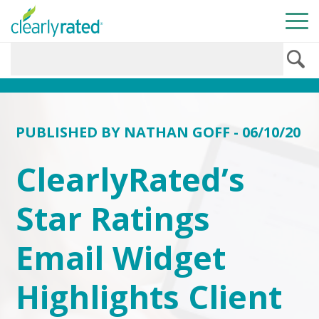
PUBLISHED BY
NATHAN GOFF
- 06/10/20
ClearlyRated’s
Star Ratings
Email Widget
Highlights Client