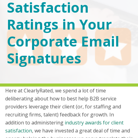
Satisfaction
Ratings in Your
Corporate Email
Signatures
Here at ClearlyRated, we spend a lot of time
deliberating about how to best help B2B service
providers leverage their client (or, for staffing and
recruiting firms, talent) feedback for growth. In
addition to administering
industry awards for client
satisfaction
, we have invested a great deal of time and