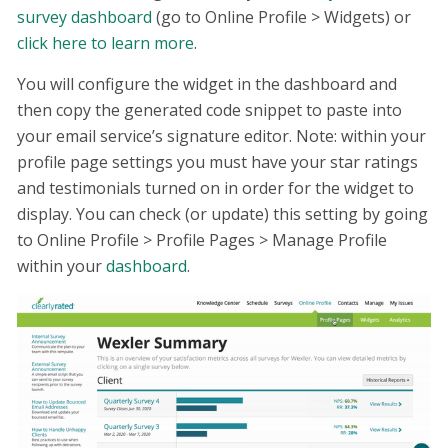
survey dashboard
(go to Online Profile > Widgets) or
click here to learn more
.
You will configure the widget in the dashboard and
then copy the generated code snippet to paste into
your email service’s signature editor. Note: within your
profile page settings you must have your star ratings
and testimonials turned on in order for the widget to
display. You can check (or update) this setting by going
to Online Profile > Profile Pages > Manage Profile
within your
dashboard
.