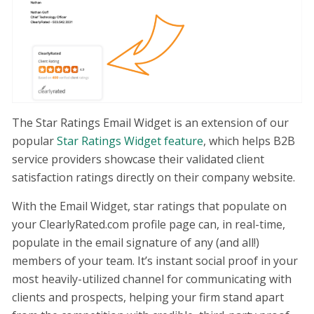
The Star Ratings Email Widget is an extension of our
popular
Star Ratings Widget feature
, which helps B2B
service providers showcase their validated client
satisfaction ratings directly on their company website.
With the Email Widget, star ratings that populate on
your ClearlyRated.com profile page can, in real-time,
populate in the email signature of any (and all!)
members of your team. It’s instant social proof in your
most heavily-utilized channel for communicating with
clients and prospects, helping your firm stand apart