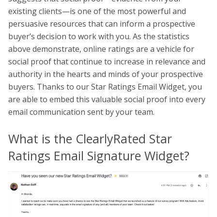
existing clients—is one of the most powerful and
persuasive resources that can inform a prospective
buyer’s decision to work with you. As the statistics
above demonstrate, online ratings are a vehicle for
social proof that continue to increase in relevance and
authority in the hearts and minds of your prospective
buyers. Thanks to our Star Ratings Email Widget, you
are able to embed this valuable social proof into every
email communication sent by your team.
What is the ClearlyRated Star
Ratings Email Signature Widget?