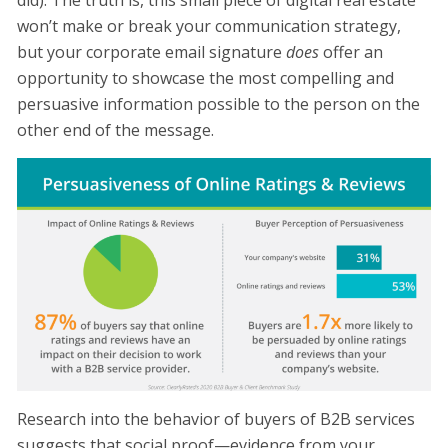
did). The truth is, this small piece of digital real estate
won’t make or break your communication strategy,
but your corporate email signature
does
offer an
opportunity to showcase the most compelling and
persuasive information possible to the person on the
other end of the message.
Research into the behavior of buyers of B2B services
suggests that social proof—evidence from your