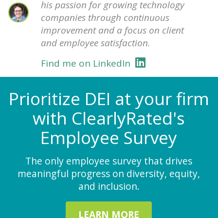
his passion for growing technology
companies through continuous
improvement and a focus on client
and employee satisfaction.
Find me on LinkedIn
Prioritize DEI at your firm
with ClearlyRated's
Employee Survey
The only employee survey that drives
meaningful progress on diversity, equity,
and inclusion.
LEARN MORE