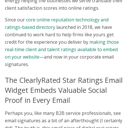
energy helping the businesses we serve translate their
client satisfaction scores into online ratings.
Since our
core online reputation technology and
ratings-based directory
launched in 2018, we have
continued to work hard to help firms like yours get
credit for the experience you deliver by
making those
real-time client and talent ratings available to embed
on your website
—and now in your corporate email
signatures.
The ClearlyRated Star Ratings Email
Widget Embeds Valuable Social
Proof in Every Email
Perhaps you, like many B2B service professionals, see
email signatures as a bit of an afterthought (I certainly