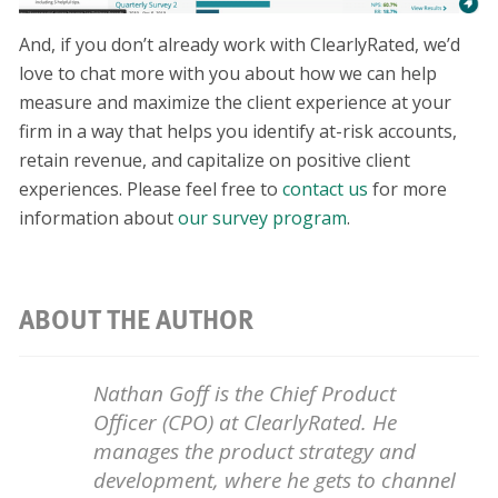
And, if you don’t already work with ClearlyRated, we’d
love to chat more with you about how we can help
measure and maximize the client experience at your
firm in a way that helps you identify at-risk accounts,
retain revenue, and capitalize on positive client
experiences. Please feel free to
contact us
for more
information about
our survey program
.
ABOUT THE AUTHOR
Nathan Goff is the Chief Product
Officer (CPO) at ClearlyRated. He
manages the product strategy and
development, where he gets to channel