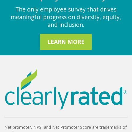
The only employee survey that drives
meaningful progress on diversity, equity,
and inclusion.
LEARN MORE
Net promoter, NPS, and Net Promoter Score are trademarks of