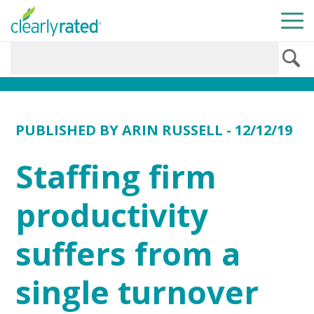
PUBLISHED BY
ARIN RUSSELL
- 12/12/19
Staffing firm
productivity
suffers from a
single turnover