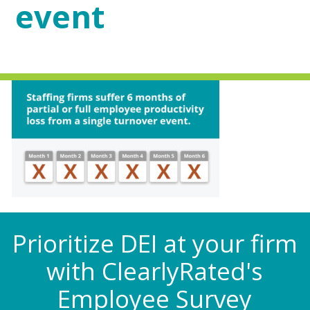
event
Prioritize DEI at your firm
with ClearlyRated's
Employee Survey