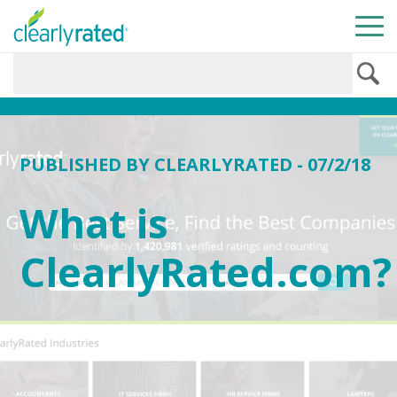
PUBLISHED BY
CLEARLYRATED
- 07/2/18
What is
ClearlyRated.com?