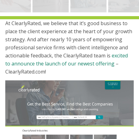
At ClearlyRated, we believe that it’s good business to
place the client experience at the heart of your growth
strategy. And after nearly 10 years of empowering
professional service firms with client intelligence and
actionable feedback, the ClearlyRated team is
excited
to announce the launch of our newest offering
–
ClearlyRated.com!