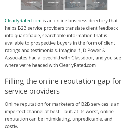
ClearlyRated.com
is an online business directory that
helps B2B service providers translate client feedback
into quantifiable, searchable information that is
available to prospective buyers in the form of client
ratings and testimonials. Imagine if JD Power &
Associates had a lovechild with Glassdoor, and you see
where we’re headed with ClearlyRated.com.
Filling the online reputation gap for
service providers
Online reputation for marketers of B2B services is an
imperfect channel at best – but, at its worst, online
reputation can be intimidating, unpredictable, and
costly.