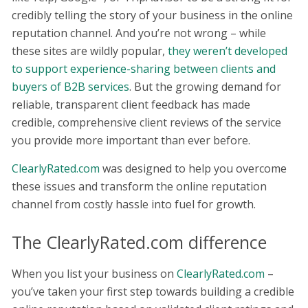
credibly telling the story of your business in the online
reputation channel. And you’re not wrong – while
these sites are wildly popular,
they weren’t developed
to support experience-sharing between clients and
buyers of B2B services
. But the growing demand for
reliable, transparent client feedback has made
credible, comprehensive client reviews of the service
you provide more important than ever before.
ClearlyRated.com
was designed to help you overcome
these issues and transform the online reputation
channel from costly hassle into fuel for growth.
The ClearlyRated.com difference
When you list your business on
ClearlyRated.com
–
you’ve taken your first step towards building a credible