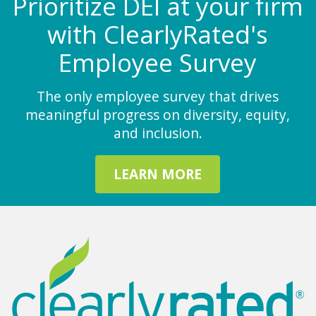
Prioritize DEI at your firm
with ClearlyRated's
Employee Survey
The only employee survey that drives
meaningful progress on diversity, equity,
and inclusion.
LEARN MORE