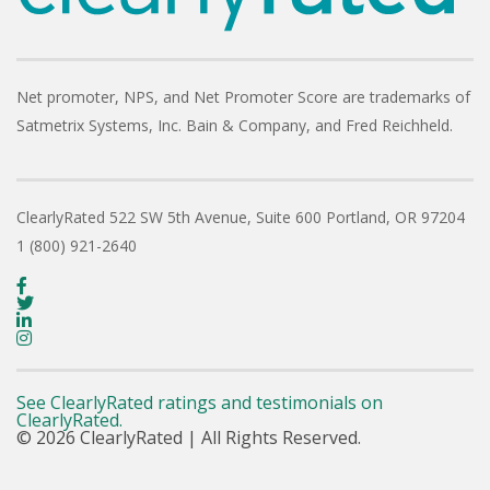
Net promoter, NPS, and Net Promoter Score are trademarks of
Satmetrix Systems, Inc. Bain & Company, and Fred Reichheld.
ClearlyRated
522 SW 5th Avenue, Suite 600
Portland, OR 97204
1 (800) 921-2640
See ClearlyRated ratings and testimonials on
ClearlyRated.
© 2026 ClearlyRated | All Rights Reserved.