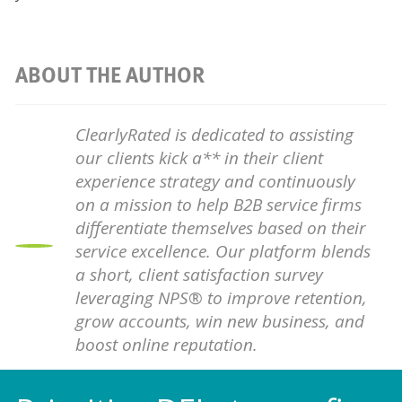
ABOUT THE AUTHOR
ClearlyRated is dedicated to assisting
our clients kick a** in their client
experience strategy and continuously
on a mission to help B2B service firms
differentiate themselves based on their
service excellence. Our platform blends
a short, client satisfaction survey
leveraging NPS® to improve retention,
grow accounts, win new business, and
boost online reputation.