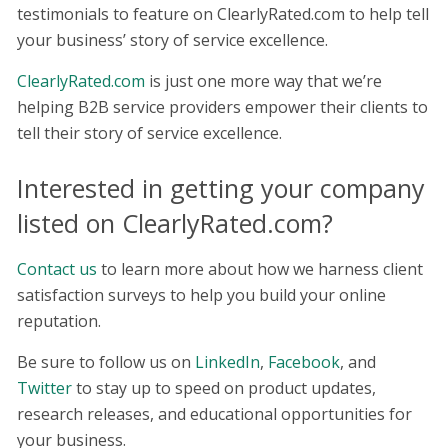
testimonials to feature on ClearlyRated.com to help tell
your business’ story of service excellence.
ClearlyRated.com
is just one more way that we’re
helping B2B service providers empower their clients to
tell their story of service excellence.
Interested in getting your company
listed on ClearlyRated.com?
Contact us
to learn more about how we harness client
satisfaction surveys to help you build your online
reputation.
Be sure to follow us on
LinkedIn
,
Facebook
, and
Twitter
to stay up to speed on product updates,
research releases, and educational opportunities for
your business.