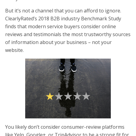
But it’s not a channel that you can afford to ignore.
ClearlyRated’s 2018 B2B industry Benchmark Study
finds that modern service buyers consider online
reviews and testimonials the most trustworthy sources
of information about your business – not your
website.
You likely don’t consider consumer-review platforms
like Yelp, Google+, or TripAdvisor to be a strong fit for