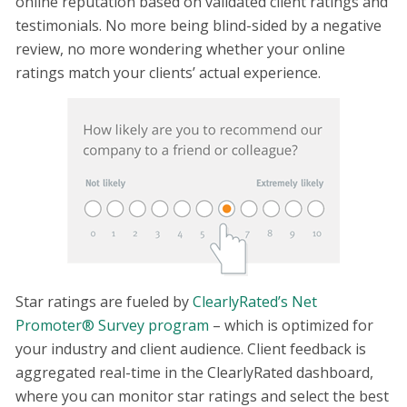
online reputation based on validated client ratings and
testimonials. No more being blind-sided by a negative
review, no more wondering whether your online
ratings match your clients’ actual experience.
Star ratings are fueled by
ClearlyRated’s Net
Promoter® Survey program
– which is optimized for
your industry and client audience. Client feedback is
aggregated real-time in the ClearlyRated dashboard,
where you can monitor star ratings and select the best