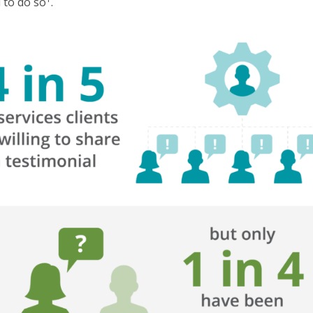
d to do so
.