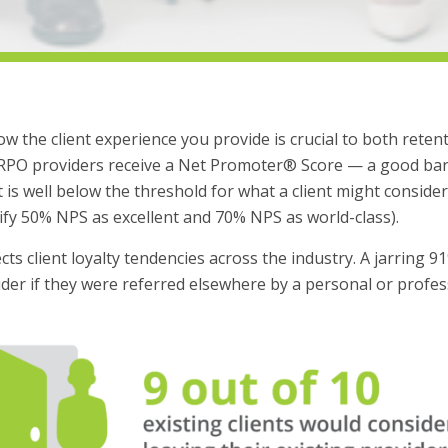
w the client experience you provide is crucial to both reten
 RPO providers receive a Net Promoter® Score — a good baro
 is well below the threshold for what a client might consider 
ify 50% NPS as excellent and 70% NPS as world-class).
ts client loyalty tendencies across the industry. A jarring 9
vider if they were referred elsewhere by a personal or profe