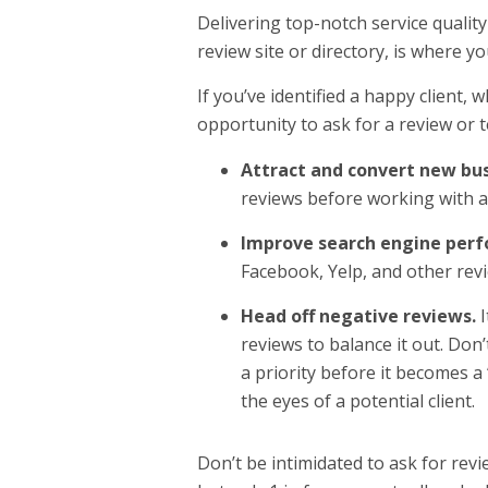
Delivering top-notch service quality 
review site or directory, is where yo
If you’ve identified a happy client,
opportunity to ask for a review or t
Attract and convert new bus
reviews before working with a
Improve search engine per
Facebook, Yelp, and other revi
Head off negative reviews.
reviews to balance it out. Don’
a priority before it becomes a 
the eyes of a potential client.
Don’t be intimidated to ask for revi