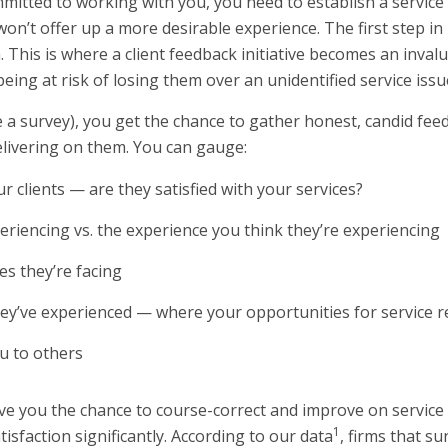
mmitted to working with you, you need to establish a servic
n’t offer up a more desirable experience. The first step in 
 This is where a client feedback initiative becomes an invalu
ing at risk of losing them over an unidentified service issu
e a survey), you get the chance to gather honest, candid fee
elivering on them. You can gauge:
r clients — are they satisfied with your services?
periencing vs. the experience you think they’re experiencing
s they’re facing
hey’ve experienced — where your opportunities for service rec
ou to others
ve you the chance to course-correct and improve on service i
1
isfaction significantly. According to our data
, firms that su