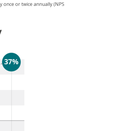
 once or twice annually (NPS