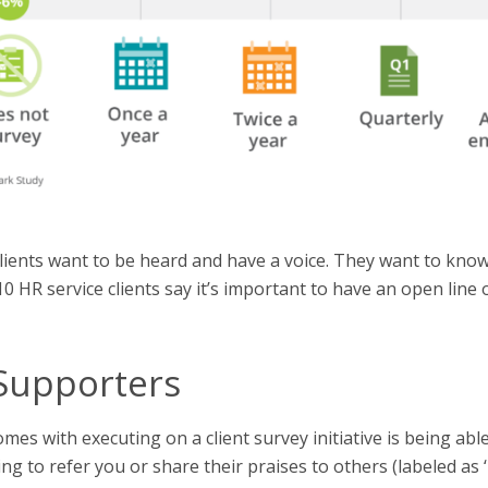
ients want to be heard and have a voice. They want to know 
f 10 HR service clients say it’s important to have an open lin
Supporters
es with executing on a client survey initiative is being able
ing to refer you or share their praises to others (labeled as