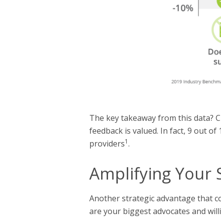
The key takeaway from this data? Cl
feedback is valued. In fact, 9 out o
1
providers
.
Amplifying Your 
Another strategic advantage that com
are your biggest advocates and will