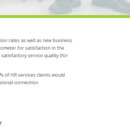
tion rates as well as new business
meter for satisfaction in the
satisfactory service quality (for
1% of HR services clients would
ssional connection.