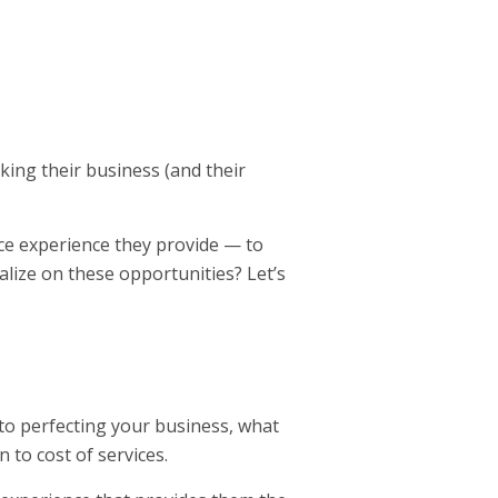
king their business (and their
ice experience they provide — to
lize on these opportunities? Let’s
to perfecting your business, what
n to cost of services.