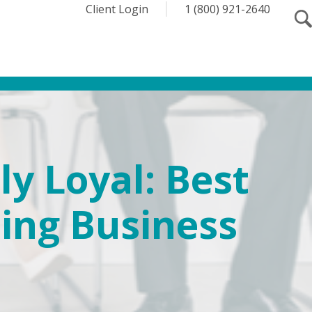
Client Login
1 (800) 921-2640
y Loyal: Best
ping Business