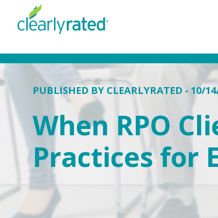
PUBLISHED BY
CLEARLYRATED
- 10/14
When RPO Clie
Practices for