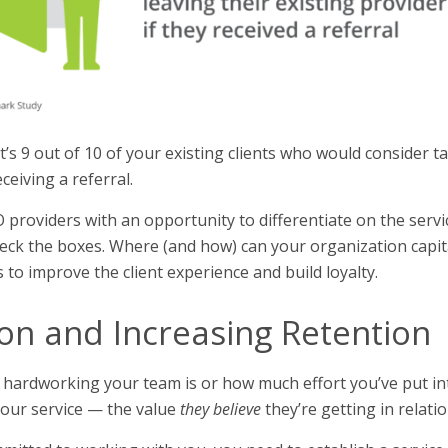
’s 9 out of 10 of your existing clients who would consider ta
ceiving a referral.
O providers with an opportunity to differentiate on the serv
eck the boxes. Where (and how) can your organization capita
to improve the client experience and build loyalty.
ion and Increasing Retention
 hardworking your team is or how much effort you’ve put in
our service — the value
they
believe
they’re getting in relatio