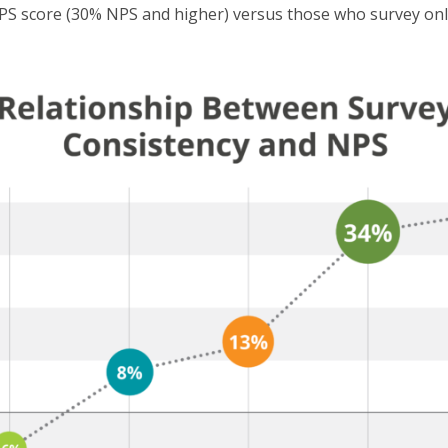
 score (30% NPS and higher) versus those who survey only