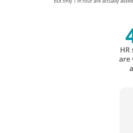
but only 1 in four are actually aske