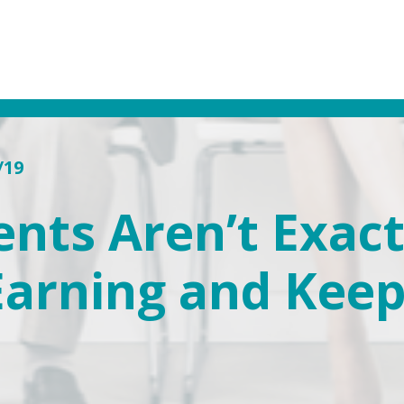
/19
nts Aren’t Exactl
 Earning and Kee