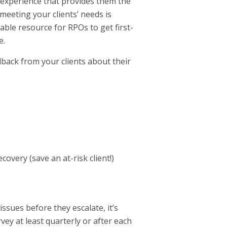
e experience that provides them the
meeting your clients’ needs is
able resource for RPOs to get first-
e.
dback from your clients about their
overy (save an at-risk client!)
ssues before they escalate, it’s
rvey at least quarterly or after each