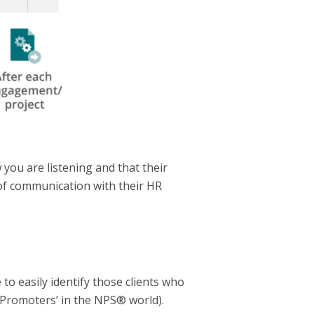
you are listening and that their
e of communication with their HR
 to easily identify those clients who
 ‘Promoters’ in the NPS® world).