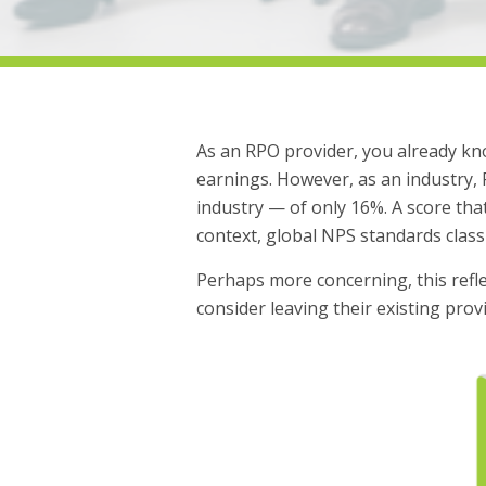
As an RPO provider, you already kno
earnings. However, as an industry,
industry — of only 16%. A score that
context, global NPS standards class
Perhaps more concerning, this reflec
consider leaving their existing pro