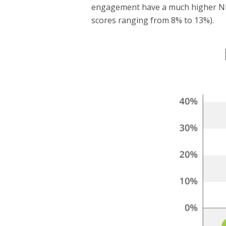
engagement have a much higher NPS
scores ranging from 8% to 13%).