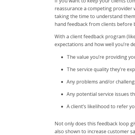
If you want to keep your clients co
reassurance a competing provider wo
taking the time to understand them.
hand feedback from clients before be
With a client feedback program (lik
expectations and how well you’re d
The value you’re providing you
The service quality they’re ex
Any problems and/or challenge
Any potential service issues t
A client’s likelihood to refer y
Not only does this feedback loop gi
also shown to increase customer sat