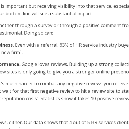
is important but receiving visibility into that service, especi
ur bottom line will see a substantial impact.
 whether through a survey or through a positive comment from 
estimonial. Doing so can:
iness.
Even with a referral, 63% of HR service industry buyers
1
 new firm
.
formance.
Google loves reviews. Building up a strong collec
ew sites is only going to give you a stronger online presenc
It’s much harder to combat any negative reviews you receive 
t wait for that first negative review to hit a review site to s
“reputation crisis”. Statistics show it takes 10 positive revi
ews, either. Our data shows that 4 out of 5 HR services clients
1