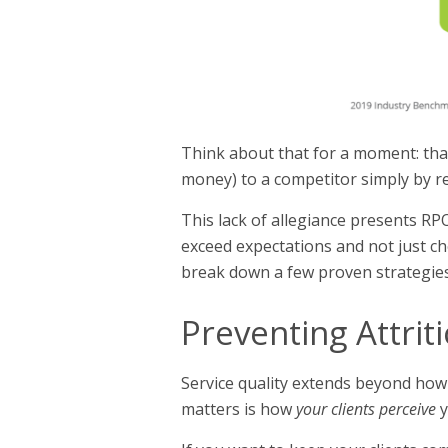
Think about that for a moment: that
money) to a competitor simply by re
This lack of allegiance presents RP
exceed expectations and not just ch
break down a few proven strategies 
Preventing Attrit
Service quality extends beyond how
matters is how
your clients perceive
y