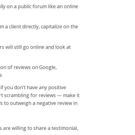
ally on a public forum like an online
a client directly, capitalize on the
 will still go online and look at
tion of reviews on Google,
e.
if you don’t have any positive
tart scrambling for reviews — make it
ews to outweigh a negative review in
 are willing to share a testimonial,