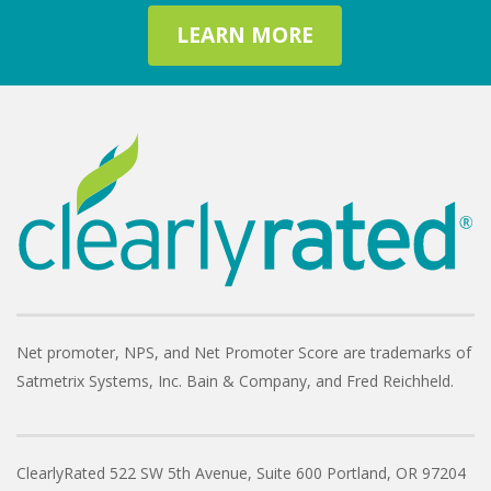
LEARN MORE
Net promoter, NPS, and Net Promoter Score are trademarks of
Satmetrix Systems, Inc. Bain & Company, and Fred Reichheld.
ClearlyRated
522 SW 5th Avenue, Suite 600
Portland, OR 97204