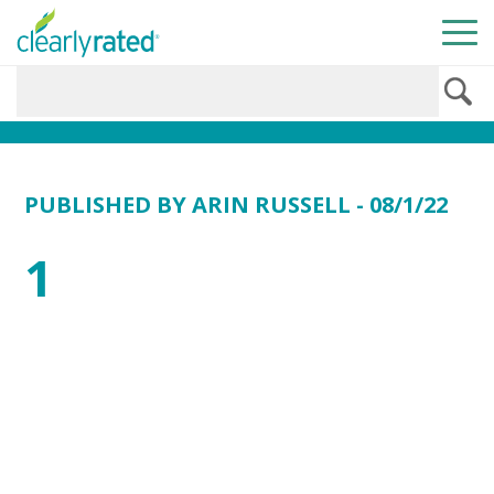
PUBLISHED BY
ARIN RUSSELL
- 08/1/22
1