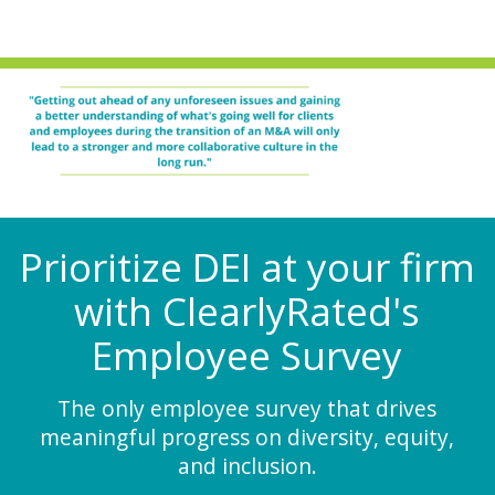
Prioritize DEI at your firm
with ClearlyRated's
Employee Survey
The only employee survey that drives
meaningful progress on diversity, equity,
and inclusion.