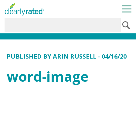
PUBLISHED BY
ARIN RUSSELL
- 04/16/20
word-image