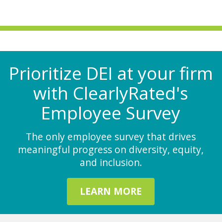
Prioritize DEI at your firm
with ClearlyRated's
Employee Survey
The only employee survey that drives
meaningful progress on diversity, equity,
and inclusion.
LEARN MORE