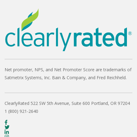
Net promoter, NPS, and Net Promoter Score are trademarks of
Satmetrix Systems, Inc. Bain & Company, and Fred Reichheld.
ClearlyRated
522 SW 5th Avenue, Suite 600
Portland, OR 97204
1 (800) 921-2640