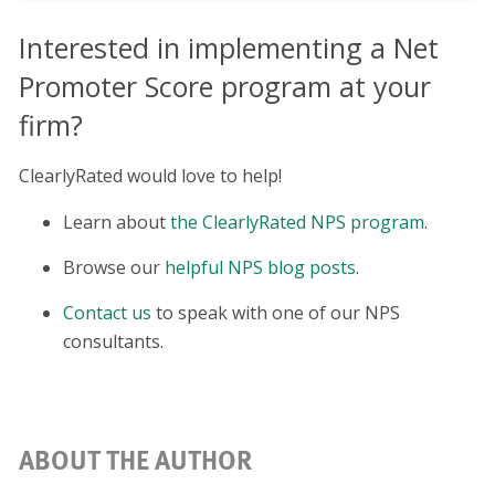
Interested in implementing a Net
Promoter Score program at your
firm?
ClearlyRated would love to help!
Learn about
the ClearlyRated NPS program
.
Browse our
helpful NPS blog posts
.
Contact us
to speak with one of our NPS
consultants.
ABOUT THE AUTHOR