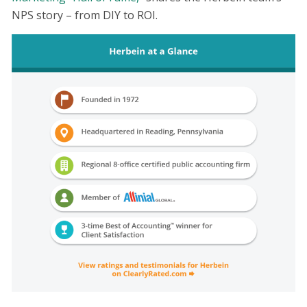
NPS story – from DIY to ROI.