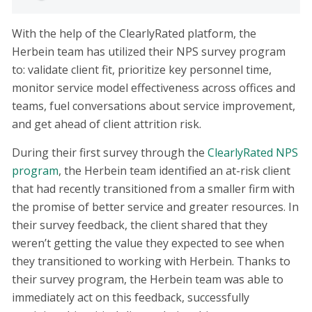
With the help of the ClearlyRated platform, the
Herbein team has utilized their NPS survey program
to: validate client fit, prioritize key personnel time,
monitor service model effectiveness across offices and
teams, fuel conversations about service improvement,
and get ahead of client attrition risk.
During their first survey through the
ClearlyRated NPS
program
, the Herbein team identified an at-risk client
that had recently transitioned from a smaller firm with
the promise of better service and greater resources. In
their survey feedback, the client shared that they
weren’t getting the value they expected to see when
they transitioned to working with Herbein. Thanks to
their survey program, the Herbein team was able to
immediately act on this feedback, successfully