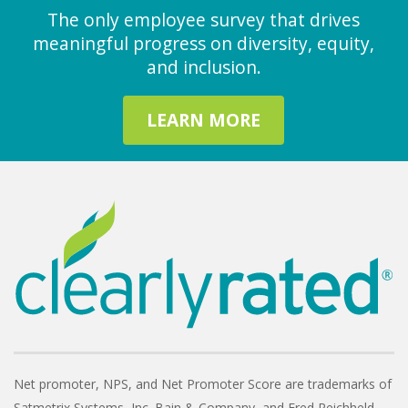
The only employee survey that drives
meaningful progress on diversity, equity,
and inclusion.
LEARN MORE
Net promoter, NPS, and Net Promoter Score are trademarks of
Satmetrix Systems, Inc. Bain & Company, and Fred Reichheld.