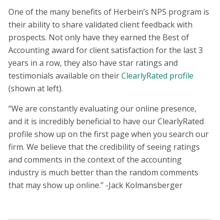
One of the many benefits of Herbein’s NPS program is
their ability to share validated client feedback with
prospects. Not only have they earned the Best of
Accounting award for client satisfaction for the last 3
years in a row, they also have star ratings and
testimonials available on their
ClearlyRated profile
(shown at left).
“We are constantly evaluating our online presence,
and it is incredibly beneficial to have our ClearlyRated
profile show up on the first page when you search our
firm. We believe that the credibility of seeing ratings
and comments in the context of the accounting
industry is much better than the random comments
that may show up online.” -Jack Kolmansberger