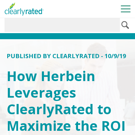
PUBLISHED BY
CLEARLYRATED
- 10/9/19
How Herbein
Leverages
ClearlyRated to
Maximize the ROI