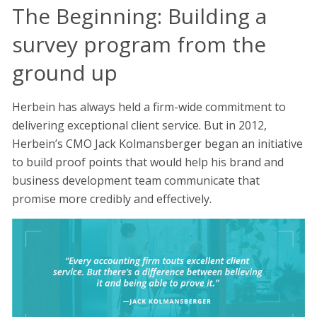
The Beginning: Building a
survey program from the
ground up
Herbein has always held a firm-wide commitment to
delivering exceptional client service. But in 2012,
Herbein’s CMO Jack Kolmansberger began an initiative
to build proof points that would help his brand and
business development team communicate that
promise more credibly and effectively.