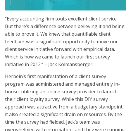
“Every accounting firm touts excellent client service.
But there’s a difference between believing it and being
able to prove it. We knew that quantifiable client
feedback was a significant opportunity to move our
client service initiative forward with empirical data.
Which is how we came to launch our first survey
initiative in 2012.” – Jack Kolmansberger
Herbein’s first manifestation of a client survey
program was administered and managed entirely in-
house, utilizing an online survey provider to launch
their client loyalty survey. While this DIY survey
approach was attractive from a budgetary standpoint,
it also created a significant drain on resources. By the
time the survey had fielded, Jack’s team was
overwhelmed with information, and they were running