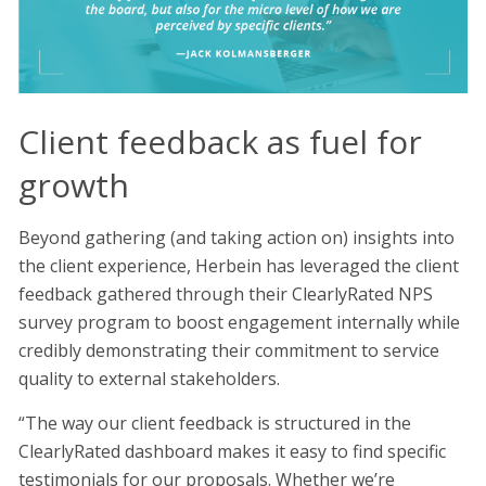
Client feedback as fuel for
growth
Beyond gathering (and taking action on) insights into
the client experience, Herbein has leveraged the client
feedback gathered through their ClearlyRated NPS
survey program to boost engagement internally while
credibly demonstrating their commitment to service
quality to external stakeholders.
“The way our client feedback is structured in the
ClearlyRated dashboard makes it easy to find specific
testimonials for our proposals. Whether we’re