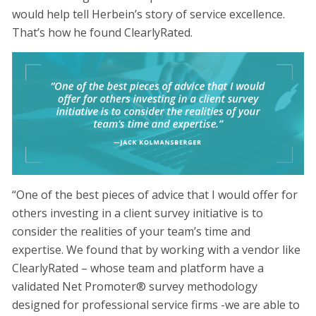
would help tell Herbein’s story of service excellence.
That’s how he found ClearlyRated.
“One of the best pieces of advice that I would offer for
others investing in a client survey initiative is to
consider the realities of your team’s time and
expertise. We found that by working with a vendor like
ClearlyRated – whose team and platform have a
validated Net Promoter® survey methodology
designed for professional service firms -we are able to