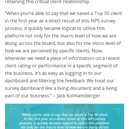
retaining this critical client relationship.
“When you’re able to say that we saved a Top 50 client
in the first year as a direct result of this NPS survey
process, it quickly became logical to utilize this
platform not only for the macro level of how we are
doing across the board, but also for the micro level of
how we are perceived by specific clients. Now,
whenever we need a piece of information on a recent
client rating or performance in a specific segment of
the business, it’s as easy as logging in to our
dashboard and filtering the feedback. We treat our
survey dashboard like a living document and a living
part of our business.” – Jack Kolmansberger