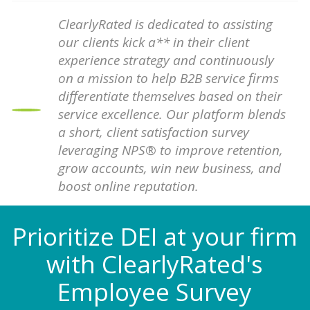
ClearlyRated is dedicated to assisting
our clients kick a** in their client
experience strategy and continuously
on a mission to help B2B service firms
differentiate themselves based on their
service excellence. Our platform blends
a short, client satisfaction survey
leveraging NPS® to improve retention,
grow accounts, win new business, and
boost online reputation.
Prioritize DEI at your firm
with ClearlyRated's
Employee Survey