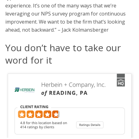
experience. It’s one of the many ways that we’re
leveraging our NPS survey program for continuous
improvement. We want to be the firm that’s looking
ahead, not backward.” – Jack Kolmansberger
You don’t have to take our
word for it