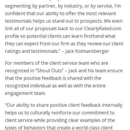
segmenting by partner, by industry, or by service, I’m
confident that our ability to offer the most relevant
testimonials helps us stand out to prospects. We even
link all of our proposals back to our ClearlyRated.com
profile so potential clients can learn firsthand what
they can expect from our firm as they review our client
ratings and testimonials.” – Jack Kolmansberger
For members of the client service team who are
recognized in “Shout Outs” – Jack and his team ensure
that the positive feedback is shared with the
recognized individual as well as with the entire
engagement team.
“Our ability to share positive client feedback internally
helps us to culturally reinforce our commitment to
client service while providing clear examples of the
types of behaviors that create a world-class client