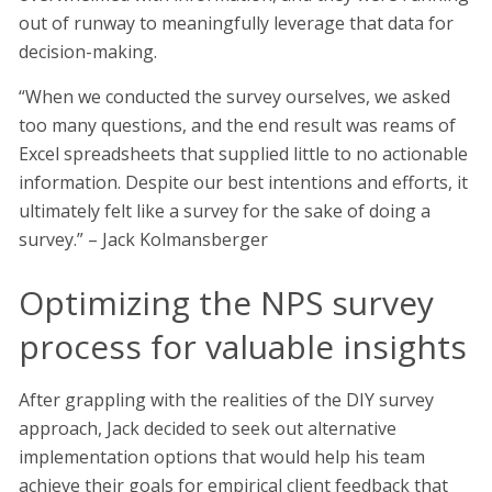
out of runway to meaningfully leverage that data for
decision-making.
“When we conducted the survey ourselves, we asked
too many questions, and the end result was reams of
Excel spreadsheets that supplied little to no actionable
information. Despite our best intentions and efforts, it
ultimately felt like a survey for the sake of doing a
survey.” – Jack Kolmansberger
Optimizing the NPS survey
process for valuable insights
After grappling with the realities of the DIY survey
approach, Jack decided to seek out alternative
implementation options that would help his team
achieve their goals for empirical client feedback that