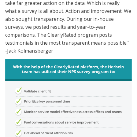
take far greater action on the data. Which is really
what a survey is all about. Action and improvement. We
also sought transparency. During our in-house
surveys, we posted results and year-to-year
comparisons. The ClearlyRated program posts
testimonials in the most transparent means possible.”
-Jack Kolmansberger