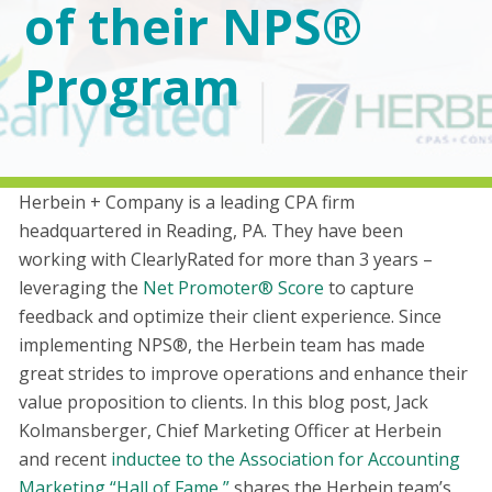
of their NPS®
Program
Herbein + Company is a leading CPA firm
headquartered in Reading, PA. They have been
working with ClearlyRated for more than 3 years –
leveraging the
Net Promoter® Score
to capture
feedback and optimize their client experience. Since
implementing NPS®, the Herbein team has made
great strides to improve operations and enhance their
value proposition to clients. In this blog post, Jack
Kolmansberger, Chief Marketing Officer at Herbein
and recent
inductee to the Association for Accounting
Marketing “Hall of Fame,”
shares the Herbein team’s