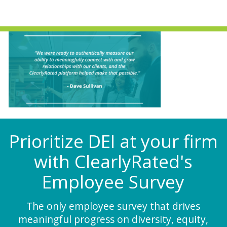
Prioritize DEI at your firm
with ClearlyRated's
Employee Survey
The only employee survey that drives
meaningful progress on diversity, equity,