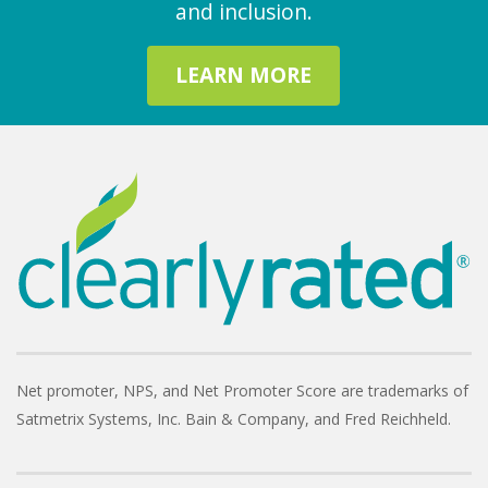
and inclusion.
LEARN MORE
Net promoter, NPS, and Net Promoter Score are trademarks of
Satmetrix Systems, Inc. Bain & Company, and Fred Reichheld.