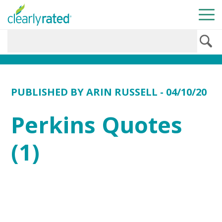
PUBLISHED BY
ARIN RUSSELL
- 04/10/20
Perkins Quotes
(1)