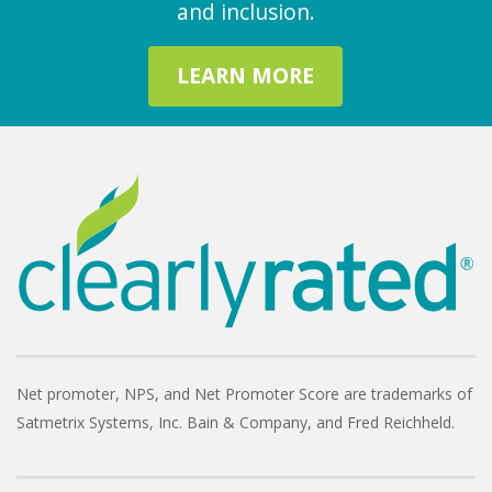
and inclusion.
LEARN MORE
Net promoter, NPS, and Net Promoter Score are trademarks of
Satmetrix Systems, Inc. Bain & Company, and Fred Reichheld.