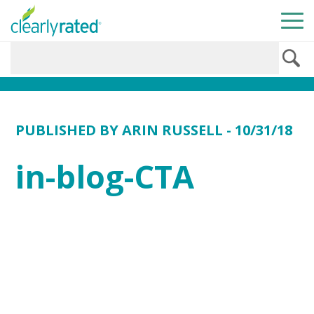
PUBLISHED BY
ARIN RUSSELL
- 10/31/18
in-blog-CTA