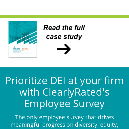
Prioritize DEI at your firm
with ClearlyRated's
Employee Survey
The only employee survey that drives
meaningful progress on diversity, equity,