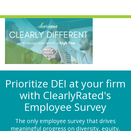
Prioritize DEI at your firm
with ClearlyRated's
Employee Survey
The only employee survey that drives
meaningful progress on diversity, equity,