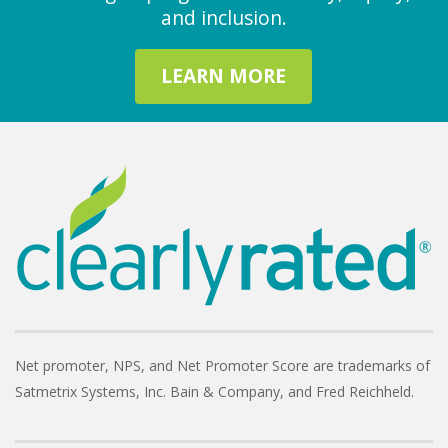
and inclusion.
LEARN MORE
Net promoter, NPS, and Net Promoter Score are trademarks of
Satmetrix Systems, Inc. Bain & Company, and Fred Reichheld.