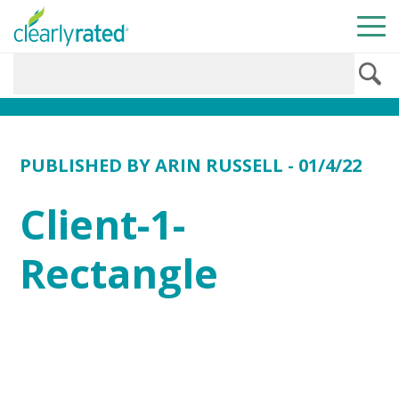
PUBLISHED BY
ARIN RUSSELL
- 01/4/22
Client-1-
Rectangle