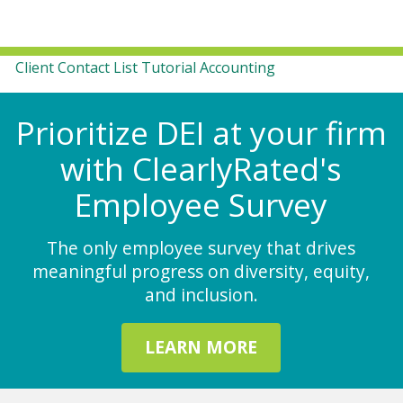
Client Contact List Tutorial Accounting
Prioritize DEI at your firm
with ClearlyRated's
Employee Survey
The only employee survey that drives
meaningful progress on diversity, equity,
and inclusion.
LEARN MORE