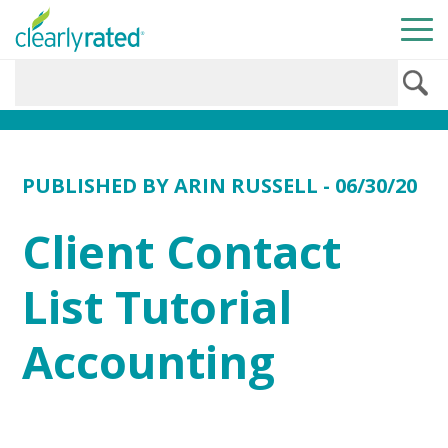
PUBLISHED BY
ARIN RUSSELL
- 06/30/20
Client Contact
List Tutorial
Accounting