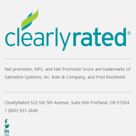
Net promoter, NPS, and Net Promoter Score are trademarks of
Satmetrix Systems, Inc. Bain & Company, and Fred Reichheld.
ClearlyRated
522 SW 5th Avenue, Suite 600
Portland, OR 97204
1 (800) 921-2640