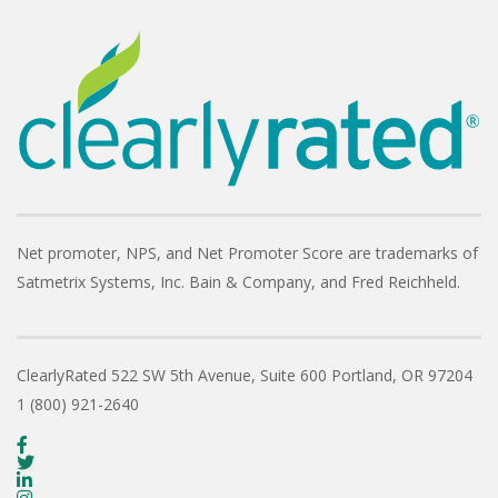
Net promoter, NPS, and Net Promoter Score are trademarks of
Satmetrix Systems, Inc. Bain & Company, and Fred Reichheld.
ClearlyRated
522 SW 5th Avenue, Suite 600
Portland, OR 97204
1 (800) 921-2640