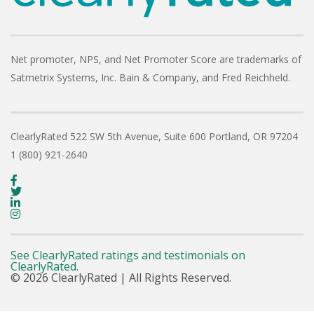
Net promoter, NPS, and Net Promoter Score are trademarks of
Satmetrix Systems, Inc. Bain & Company, and Fred Reichheld.
ClearlyRated
522 SW 5th Avenue, Suite 600
Portland, OR 97204
1 (800) 921-2640
See ClearlyRated ratings and testimonials on
ClearlyRated.
© 2026 ClearlyRated | All Rights Reserved.