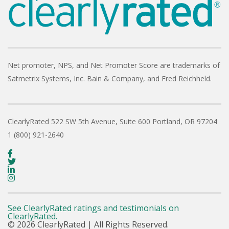
Net promoter, NPS, and Net Promoter Score are trademarks of
Satmetrix Systems, Inc. Bain & Company, and Fred Reichheld.
ClearlyRated
522 SW 5th Avenue, Suite 600
Portland, OR 97204
1 (800) 921-2640
See ClearlyRated ratings and testimonials on
ClearlyRated.
© 2026 ClearlyRated | All Rights Reserved.