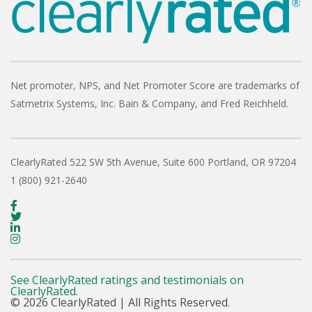
Net promoter, NPS, and Net Promoter Score are trademarks of
Satmetrix Systems, Inc. Bain & Company, and Fred Reichheld.
ClearlyRated
522 SW 5th Avenue, Suite 600
Portland, OR 97204
1 (800) 921-2640
See ClearlyRated ratings and testimonials on
ClearlyRated.
© 2026 ClearlyRated | All Rights Reserved.