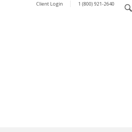
Client Login
1 (800) 921-2640