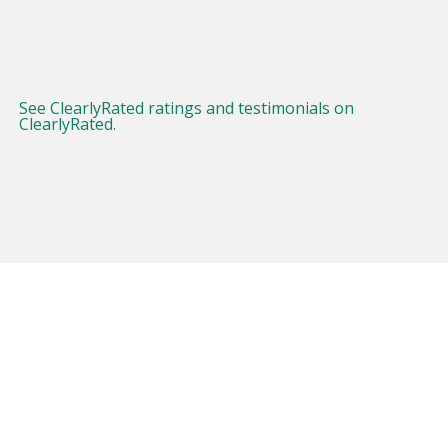
See ClearlyRated ratings and testimonials on
ClearlyRated.