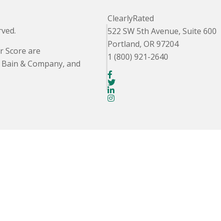
ClearlyRated
rved.
522 SW 5th Avenue, Suite 600
Portland, OR 97204
r Score are
1 (800) 921-2640
. Bain & Company, and