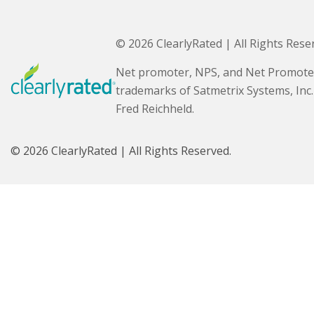
© 2026 ClearlyRated | All Rights Rese
Net promoter, NPS, and Net Promote
trademarks of Satmetrix Systems, Inc
Fred Reichheld.
© 2026 ClearlyRated | All Rights Reserved.