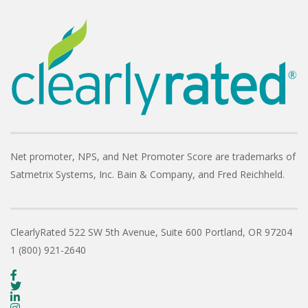
Net promoter, NPS, and Net Promoter Score are trademarks of
Satmetrix Systems, Inc. Bain & Company, and Fred Reichheld.
ClearlyRated
522 SW 5th Avenue, Suite 600
Portland, OR 97204
1 (800) 921-2640