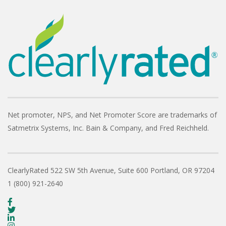
Net promoter, NPS, and Net Promoter Score are trademarks of
Satmetrix Systems, Inc. Bain & Company, and Fred Reichheld.
ClearlyRated
522 SW 5th Avenue, Suite 600
Portland, OR 97204
1 (800) 921-2640