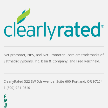
Net promoter, NPS, and Net Promoter Score are trademarks of
Satmetrix Systems, Inc. Bain & Company, and Fred Reichheld.
ClearlyRated
522 SW 5th Avenue, Suite 600
Portland, OR 97204
1 (800) 921-2640