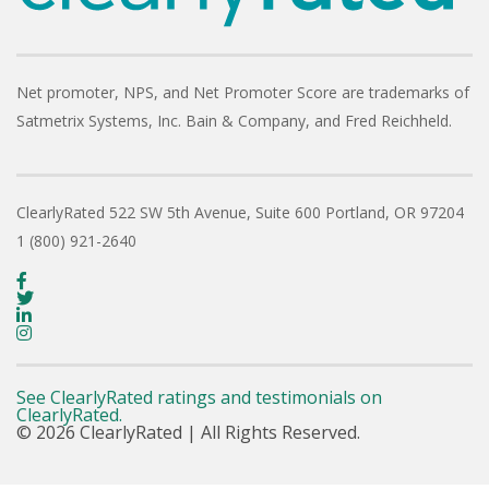
Net promoter, NPS, and Net Promoter Score are trademarks of
Satmetrix Systems, Inc. Bain & Company, and Fred Reichheld.
ClearlyRated
522 SW 5th Avenue, Suite 600
Portland, OR 97204
1 (800) 921-2640
See ClearlyRated ratings and testimonials on
ClearlyRated.
© 2026 ClearlyRated | All Rights Reserved.