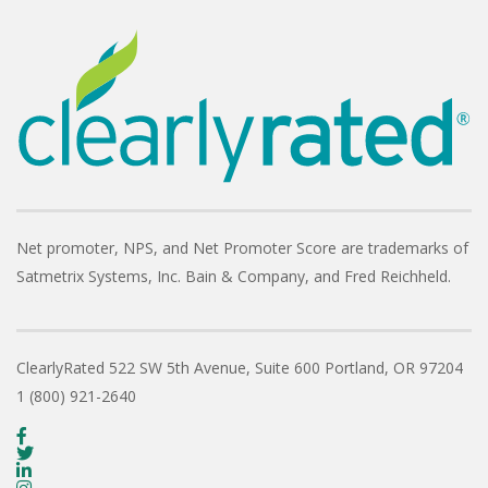
Net promoter, NPS, and Net Promoter Score are trademarks of
Satmetrix Systems, Inc. Bain & Company, and Fred Reichheld.
ClearlyRated
522 SW 5th Avenue, Suite 600
Portland, OR 97204
1 (800) 921-2640