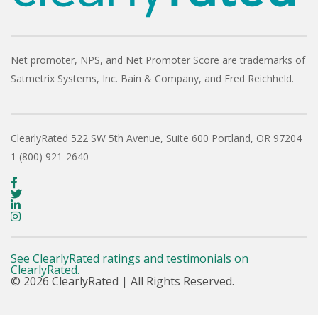
Net promoter, NPS, and Net Promoter Score are trademarks of
Satmetrix Systems, Inc. Bain & Company, and Fred Reichheld.
ClearlyRated
522 SW 5th Avenue, Suite 600
Portland, OR 97204
1 (800) 921-2640
See ClearlyRated ratings and testimonials on
ClearlyRated.
© 2026 ClearlyRated | All Rights Reserved.