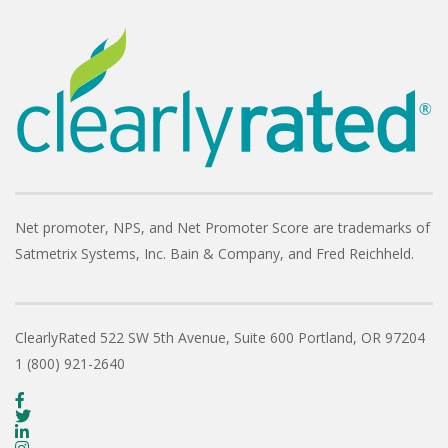
Net promoter, NPS, and Net Promoter Score are trademarks of
Satmetrix Systems, Inc. Bain & Company, and Fred Reichheld.
ClearlyRated
522 SW 5th Avenue, Suite 600
Portland, OR 97204
1 (800) 921-2640