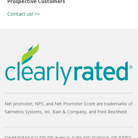
Prospective Customers
Contact us! >>
Net promoter, NPS, and Net Promoter Score are trademarks of
Satmetrix Systems, Inc. Bain & Company, and Fred Reichheld.
ClearlyRated
522 SW 5th Avenue, Suite 600
Portland, OR 97204