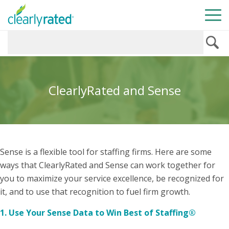
ClearlyRated and Sense
Sense is a flexible tool for staffing firms. Here are some
ways that ClearlyRated and Sense can work together for
you to maximize your service excellence, be recognized for
it, and to use that recognition to fuel firm growth.
1. Use Your Sense Data to Win Best of Staffing®