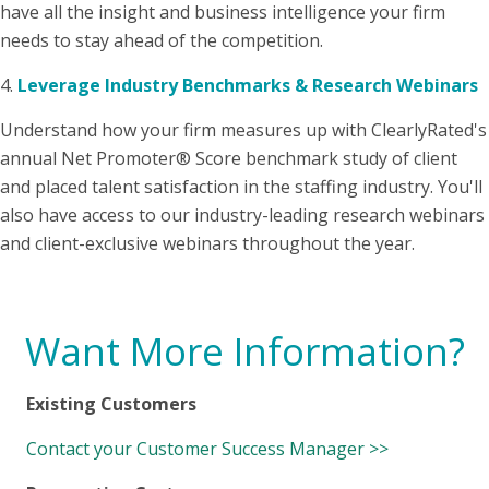
have all the insight and business intelligence your firm
needs to stay ahead of the competition.
4.
Leverage Industry Benchmarks & Research Webinars
Understand how your firm measures up with ClearlyRated's
annual Net Promoter® Score benchmark study of client
and placed talent satisfaction in the staffing industry. You'll
also have access to our industry-leading research webinars
and client-exclusive webinars throughout the year.
Want More Information?
Existing Customers
Contact your Customer Success Manager >>