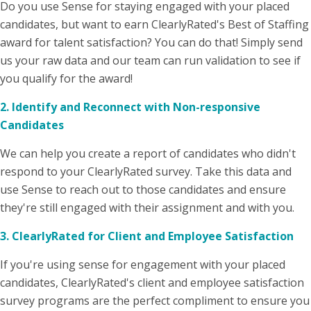
Do you use Sense for staying engaged with your placed
candidates, but want to earn ClearlyRated's Best of Staffing
award for talent satisfaction? You can do that! Simply send
us your raw data and our team can run validation to see if
you qualify for the award!
2. Identify and Reconnect with Non-responsive
Candidates
We can help you create a report of candidates who didn't
respond to your ClearlyRated survey. Take this data and
use Sense to reach out to those candidates and ensure
they're still engaged with their assignment and with you.
3.
ClearlyRated for Client and Employee Satisfaction
If you're using sense for engagement with your placed
candidates, ClearlyRated's client and employee satisfaction
survey programs are the perfect compliment to ensure you