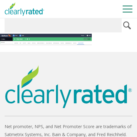
Net promoter, NPS, and Net Promoter Score are trademarks of
Satmetrix Systems, Inc. Bain & Company, and Fred Reichheld.