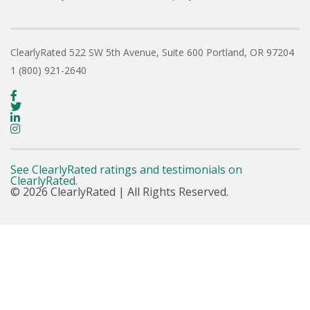
ClearlyRated
522 SW 5th Avenue, Suite 600
Portland, OR 97204
1 (800) 921-2640
See ClearlyRated ratings and testimonials on
ClearlyRated.
© 2026 ClearlyRated | All Rights Reserved.