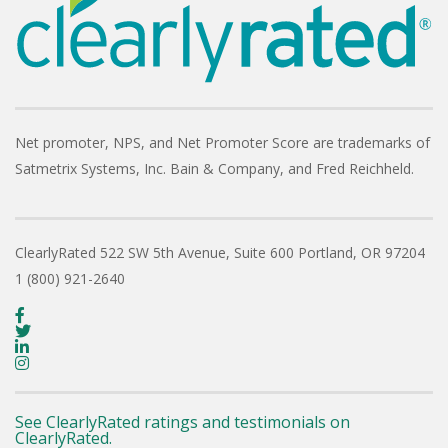
Net promoter, NPS, and Net Promoter Score are trademarks of
Satmetrix Systems, Inc. Bain & Company, and Fred Reichheld.
ClearlyRated
522 SW 5th Avenue, Suite 600
Portland, OR 97204
1 (800) 921-2640
See ClearlyRated ratings and testimonials on
ClearlyRated.