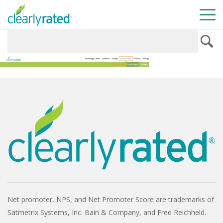
Net promoter, NPS, and Net Promoter Score are trademarks of
Satmetrix Systems, Inc. Bain & Company, and Fred Reichheld.