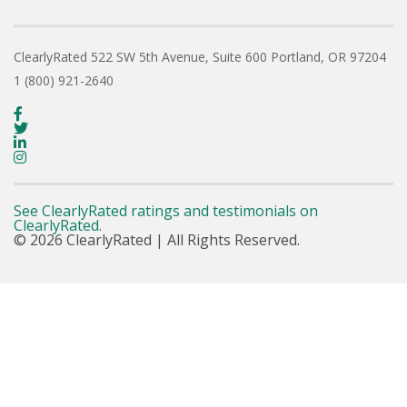
ClearlyRated
522 SW 5th Avenue, Suite 600
Portland, OR 97204
1 (800) 921-2640
See ClearlyRated ratings and testimonials on
ClearlyRated.
© 2026 ClearlyRated | All Rights Reserved.