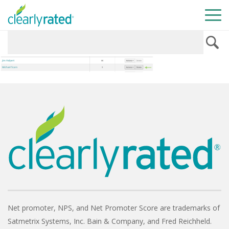
Net promoter, NPS, and Net Promoter Score are trademarks of
Satmetrix Systems, Inc. Bain & Company, and Fred Reichheld.