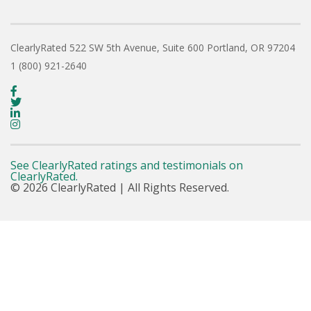
ClearlyRated
522 SW 5th Avenue, Suite 600
Portland, OR 97204
1 (800) 921-2640
See ClearlyRated ratings and testimonials on
ClearlyRated.
© 2026 ClearlyRated | All Rights Reserved.