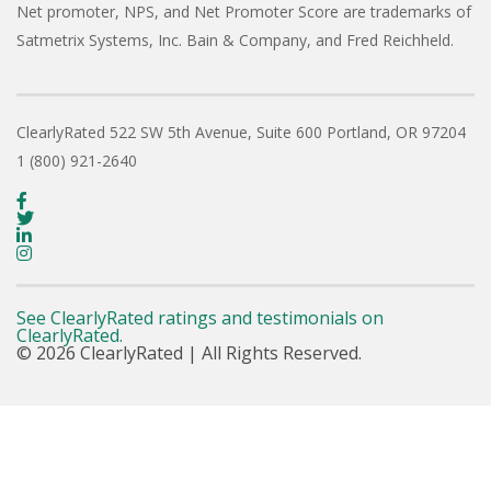
Net promoter, NPS, and Net Promoter Score are trademarks of
Satmetrix Systems, Inc. Bain & Company, and Fred Reichheld.
ClearlyRated
522 SW 5th Avenue, Suite 600
Portland, OR 97204
1 (800) 921-2640
See ClearlyRated ratings and testimonials on
ClearlyRated.
© 2026 ClearlyRated | All Rights Reserved.