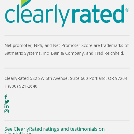
Net promoter, NPS, and Net Promoter Score are trademarks of
Satmetrix Systems, Inc. Bain & Company, and Fred Reichheld.
ClearlyRated
522 SW 5th Avenue, Suite 600
Portland, OR 97204
1 (800) 921-2640
See ClearlyRated ratings and testimonials on
ClearlyRated.