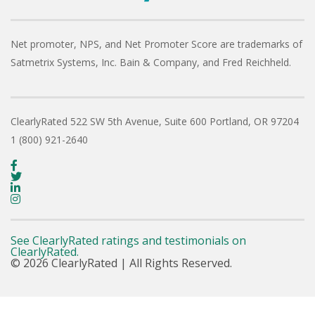
Net promoter, NPS, and Net Promoter Score are trademarks of
Satmetrix Systems, Inc. Bain & Company, and Fred Reichheld.
ClearlyRated
522 SW 5th Avenue, Suite 600
Portland, OR 97204
1 (800) 921-2640
See ClearlyRated ratings and testimonials on
ClearlyRated.
© 2026 ClearlyRated | All Rights Reserved.